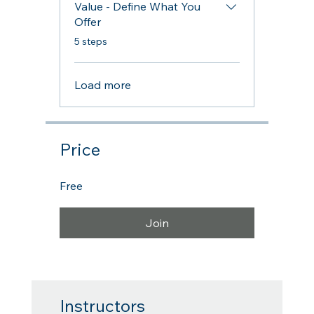
Value - Define What You
Offer
.
5 steps
Load more
Price
Free
Join
Instructors