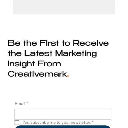
Be the First to Receive
the Latest Marketing
Insight From
Creativemark
.
Email
*
Yes, subscribe me to your newsletter.
*