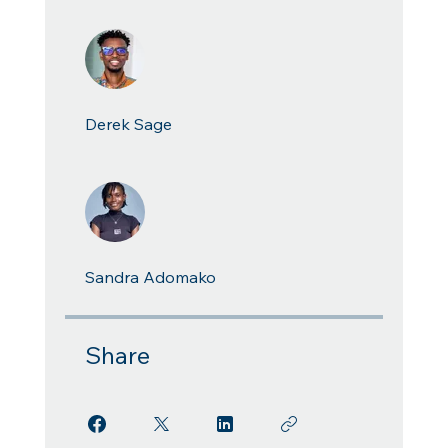
Derek Sage
Sandra Adomako
Share