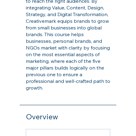
to reach the right audiences. By
integrating Value, Content, Design,
Strategy, and Digital Transformation,
Creativemark equips brands to grow
from small businesses into global
brands. This course helps
businesses, personal brands, and
NGOs market with clarity by focusing
on the most essential aspects of
marketing, where each of the five
major pillars builds logically on the
previous one to ensure a
professional and well-crafted path to
growth.
Overview