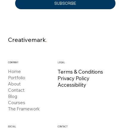
SUBSCRIBE
Creativemark
.
COMPANY
LEGAL
Home
Terms & Conditions
Portfolio
Privacy Policy
About
Accessibility
Contact
Blog
Courses
The Framework
CONTACT
SOCIAL