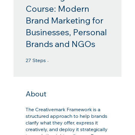
Course: Modern
Brand Marketing for
Businesses, Personal
Brands and NGOs
27 Steps
27
Steps
About
The Creativemark Framework is a
structured approach to help brands
clarify what they offer, express it
creatively, and deploy it strategically