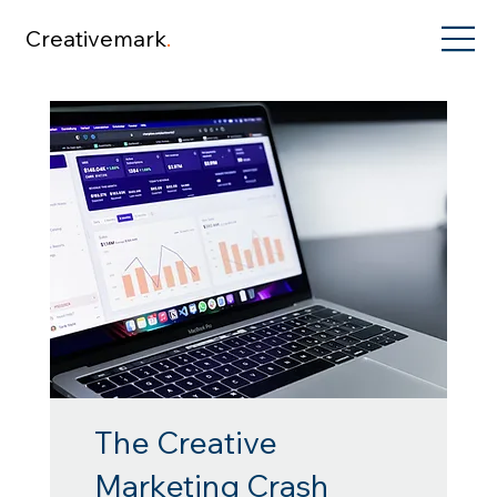
Creativemark
.
The Creative
Marketing Crash