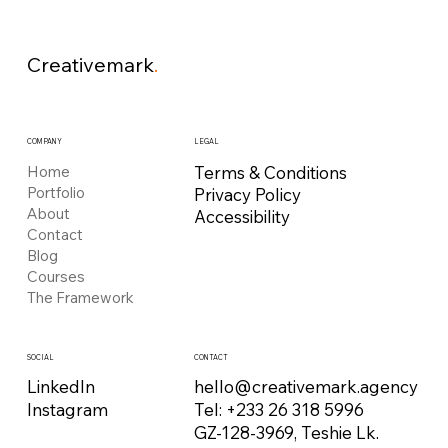
Creativemark
.
COMPANY
LEGAL
Home
Terms & Conditions
Portfolio
Privacy Policy
About
Accessibility
Contact
Blog
Courses
The Framework
CONTACT
SOCIAL
hello@creativemark.agency
LinkedIn
Tel: +233 26 318 5996
Instagram
GZ-128-3969, Teshie Lk.