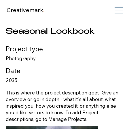
Creativemark
.
Seasonal Lookbook
Project type
Photography
Date
2035
This is where the project description goes. Give an
overview or go in depth - what it's all about, what
inspired you, how you created it, or anything else
you'd like visitors to know. To add Project
descriptions, go to Manage Projects.