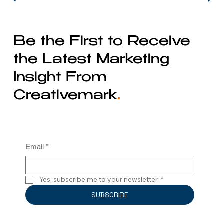
Be the First to Receive
the Latest Marketing
Insight From
Creativemark
.
Email
*
Yes, subscribe me to your newsletter.
*
SUBSCRIBE