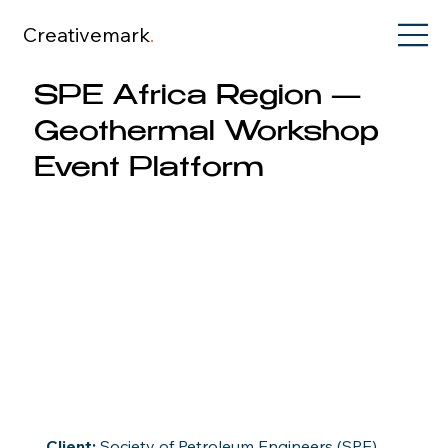
Creativemark
.
SPE Africa Region —
Geothermal Workshop
Event Platform
Client:
 Society of Petroleum Engineers (SPE) 