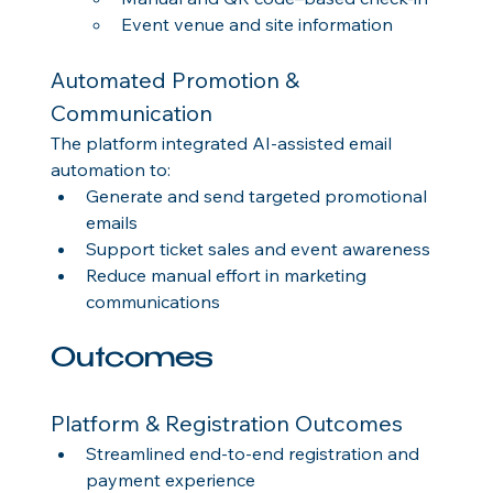
Event venue and site information
Automated Promotion & 
Communication
The platform integrated AI-assisted email 
automation to:
Generate and send targeted promotional 
emails
Support ticket sales and event awareness
Reduce manual effort in marketing 
communications
Outcomes
Platform & Registration Outcomes
Streamlined end-to-end registration and 
payment experience