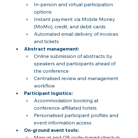
In-person and virtual participation 
options
Instant payment via Mobile Money 
(MoMo), credit, and debit cards
Automated email delivery of invoices 
and tickets
Abstract management:
Online submission of abstracts by 
speakers and participants ahead of 
the conference
Centralised review and management 
workflow
Participant logistics:
Accommodation booking at 
conference-affiliated hotels
Personalised participant profiles and 
event information access
On-ground event tools:
Manual and QR code–based check-in