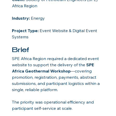
Africa Region
Industry:
 Energy
Project Type:
 Event Website & Digital Event 
Systems
Brief
SPE Africa Region required a dedicated event 
website to support the delivery of the 
SPE 
Africa Geothermal Workshop
—covering 
promotion, registration, payments, abstract 
submissions, and participant logistics within a 
single, reliable platform.
The priority was operational efficiency and 
participant self-service at scale.