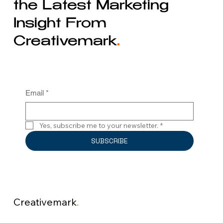
the Latest Marketing
Insight From
Creativemark
.
Email
*
Yes, subscribe me to your newsletter.
*
SUBSCRIBE
Creativemark
.