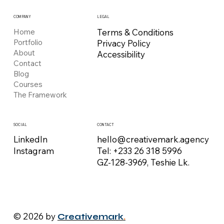
COMPANY
LEGAL
Home
Terms & Conditions
Portfolio
Privacy Policy
About
Accessibility
Contact
Blog
Courses
The Framework
CONTACT
SOCIAL
hello@creativemark.agency
LinkedIn
Tel: +233 26 318 5996
Instagram
GZ-128-3969, Teshie Lk.
© 2026 by
Creativemark
.