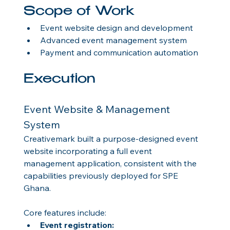
Scope of Work
Event website design and development
Advanced event management system
Payment and communication automation
Execution
Event Website & Management 
System
Creativemark built a purpose-designed event 
website incorporating a full event 
management application, consistent with the 
capabilities previously deployed for SPE 
Ghana.
Core features include:
Event registration: