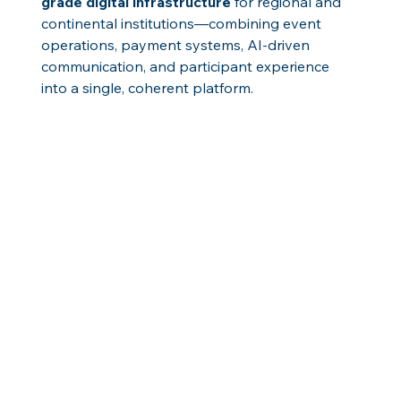
grade digital infrastructure
 for regional and 
continental institutions—combining event 
operations, payment systems, AI-driven 
communication, and participant experience 
into a single, coherent platform.