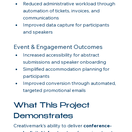
Reduced administrative workload through 
automation of tickets, invoices, and 
communications
Improved data capture for participants 
and speakers
Event & Engagement Outcomes
Increased accessibility for abstract 
submissions and speaker onboarding
Simplified accommodation planning for 
participants
Improved conversion through automated, 
targeted promotional emails
What This Project 
Demonstrates
Creativemark’s ability to deliver 
conference-