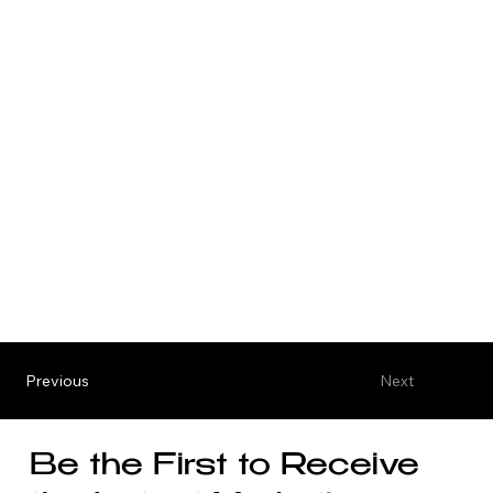
Previous
Next
Be the First to Receive